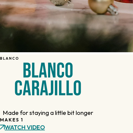
BLANCO
BLANCO
CARAJILLO
Made for staying a little bit longer
MAKES 1
WATCH VIDEO