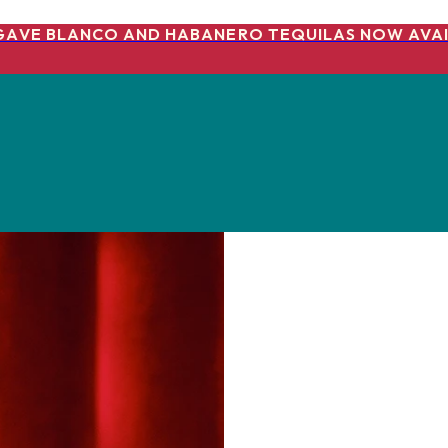
GAVE BLANCO AND HABANERO TEQUILAS NOW AVAI