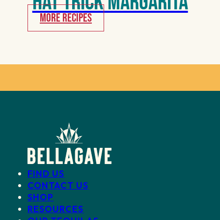
Hat Trick Margarita
MORE RECIPES
FIND US
CONTACT US
SHOP
RESOURCES