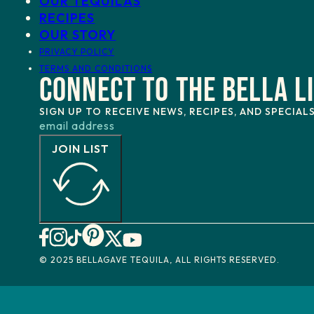
OUR TEQUILAS
RECIPES
OUR STORY
PRIVACY POLICY
TERMS AND CONDITIONS
CONNECT TO THE BELLA L
SIGN UP TO RECEIVE NEWS, RECIPES, AND SPECIAL
JOIN LIST
© 2025 BELLAGAVE TEQUILA, ALL RIGHTS RESERVED.