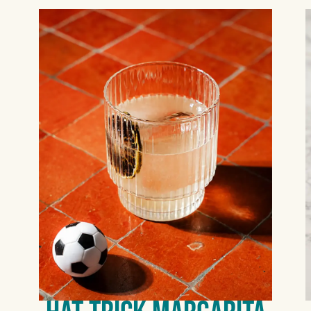
COCONUT,
HABANERO, MANGO-
JALAPEÑO