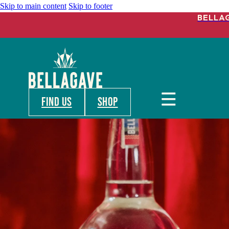
Skip to main content
Skip to footer
BELLA
FIND US
shop