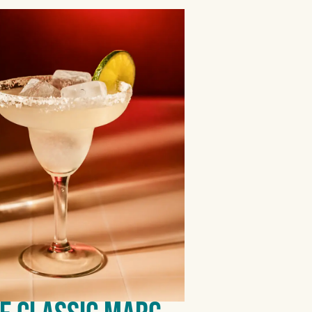
BLANCO