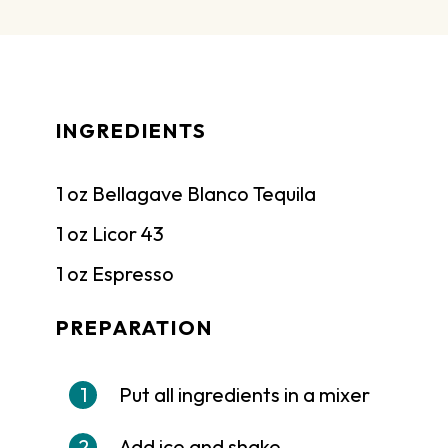
INGREDIENTS
1 oz Bellagave Blanco Tequila
1 oz Licor 43
1 oz Espresso
PREPARATION
Put all ingredients in a mixer
Add ice and shake