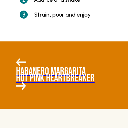
Strain, pour and enjoy
HABANERO MARGARITA
HOT PINK HEARTBREAKER