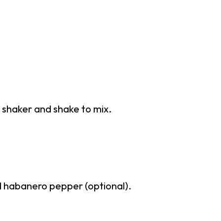
il shaker and shake to mix.
d habanero pepper (optional).