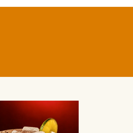
BLANCO