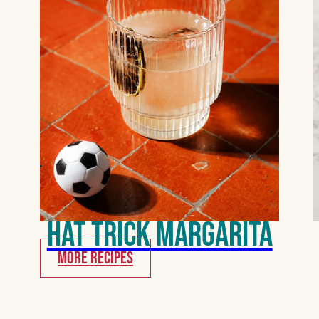
Hat Trick Margarita
MORE RECIPES