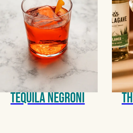
Tequila Negroni
Th