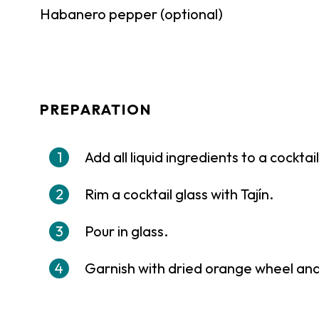
Habanero pepper (optional)
PREPARATION
Add all liquid ingredients to a cockta
Rim a cocktail glass with Tajín.
Pour in glass.
Garnish with dried orange wheel an