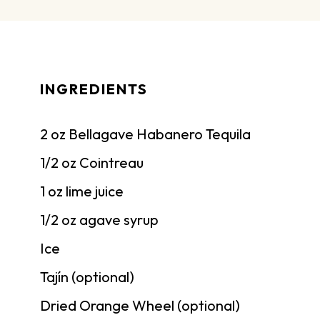
INGREDIENTS
2 oz Bellagave Habanero Tequila
1/2 oz Cointreau
1 oz lime juice
1/2 oz agave syrup
Ice
Tajín (optional)
Dried Orange Wheel (optional)