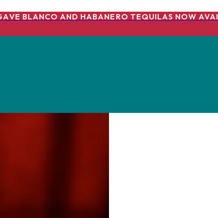
GAVE BLANCO AND HABANERO TEQUILAS NOW AVAI