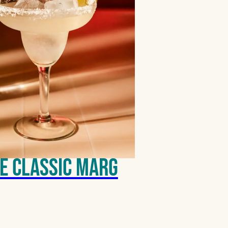
e Classic Marg