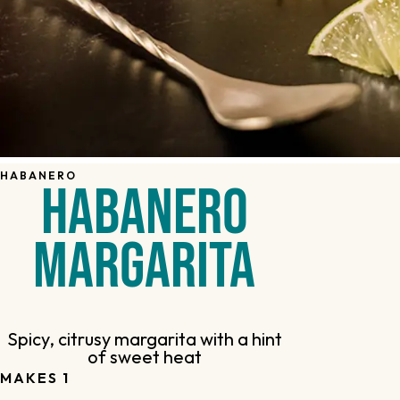
HABANERO
HABANERO
MARGARITA
Spicy, citrusy margarita with a hint
of sweet heat
MAKES 1