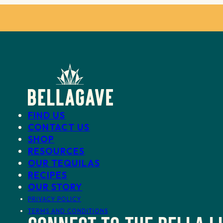
FIND US
CONTACT US
SHOP
RESOURCES
OUR TEQUILAS
RECIPES
OUR STORY
PRIVACY POLICY
TERMS AND CONDITIONS