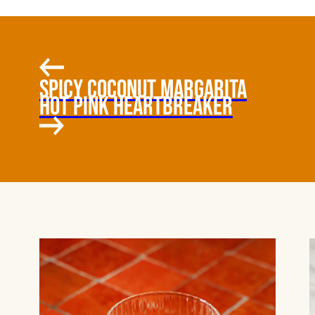
SPICY COCONUT MARGARITA
HOT PINK HEARTBREAKER
COCONUT,
HABANERO, MANGO-
JALAPEÑO