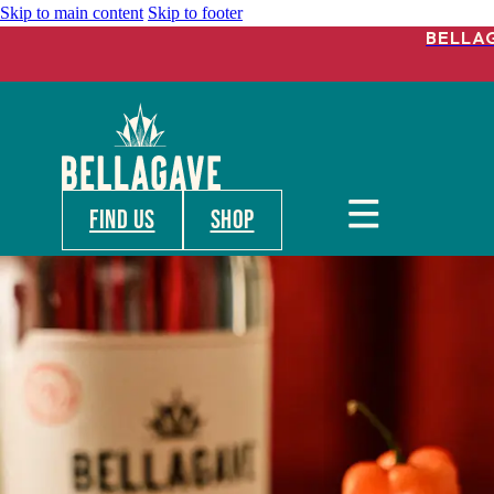
Skip to main content
Skip to footer
BELLA
FIND US
shop