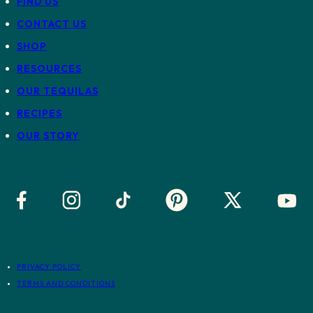
FIND US
CONTACT US
SHOP
RESOURCES
OUR TEQUILAS
RECIPES
OUR STORY
PRIVACY POLICY
TERMS AND CONDITIONS