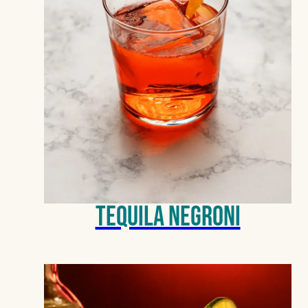
Tequila Negroni
BLANCO