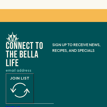
Connect to
SIGN UP TO RECEIVE NEWS,
RECIPES, AND SPECIALS
the bella
life
JOIN LIST