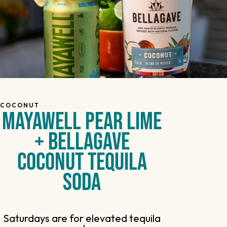
COCONUT
MAYAWELL PEAR LIME
+ BELLAGAVE
COCONUT TEQUILA
SODA
Saturdays are for elevated tequila