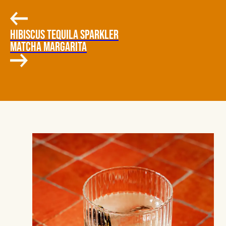
HIBISCUS TEQUILA SPARKLER
MATCHA MARGARITA
COCONUT, HABANERO, MANGO-
JALAPEÑO