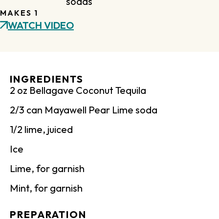
sodas
MAKES 1
WATCH VIDEO
INGREDIENTS
2 oz Bellagave Coconut Tequila
2/3 can Mayawell Pear Lime soda
1/2 lime, juiced
Ice
Lime, for garnish
Mint, for garnish
PREPARATION