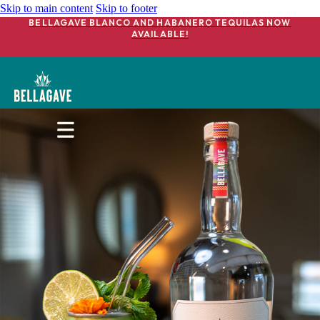
Skip to main content
Skip to footer
BELLAGAVE BLANCO AND HABANERO TEQUILAS NOW
AVAILABLE!