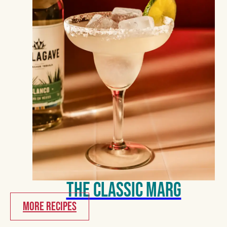
The Classic Marg
MORE RECIPES