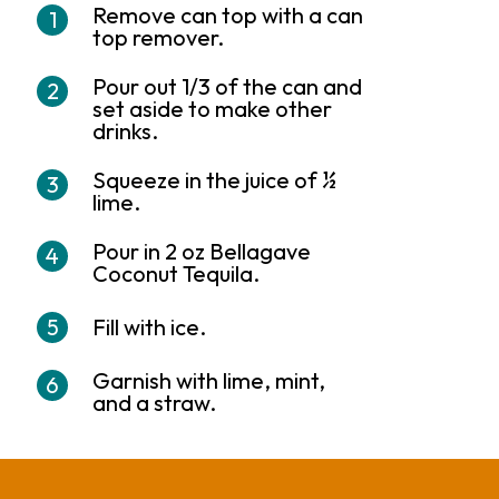
Remove can top with a can
top remover.
Pour out 1/3 of the can and
set aside to make other
drinks.
Squeeze in the juice of ½
lime.
Pour in 2 oz Bellagave
Coconut Tequila.
Fill with ice.
Garnish with lime, mint,
and a straw.