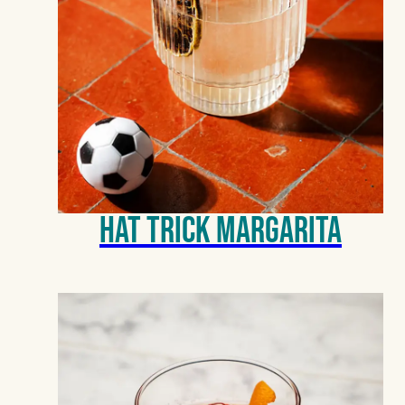
Hat Trick Margarita