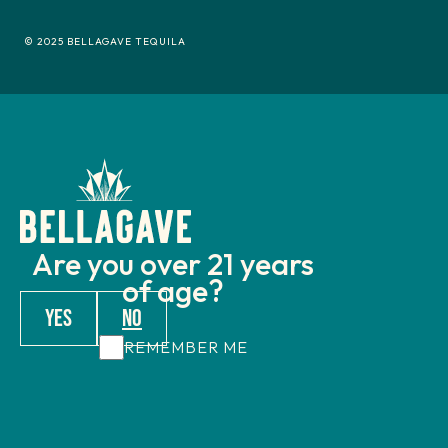
© 2025 BELLAGAVE TEQUILA
Are you over 21 years
of age?
YES
NO
REMEMBER ME